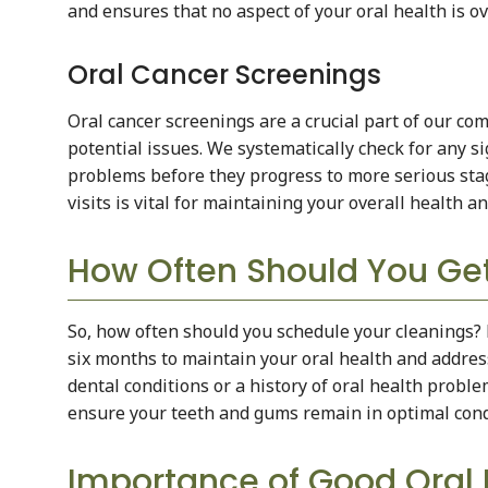
and ensures that no aspect of your oral health is o
Oral Cancer Screenings
Oral cancer screenings are a crucial part of our co
potential issues. We systematically check for any sig
problems before they progress to more serious stag
visits is vital for maintaining your overall health a
How Often Should You Get
So, how often should you schedule your cleanings?
six months to maintain your oral health and address
dental conditions or a history of oral health probl
ensure your teeth and gums remain in optimal cond
Importance of Good Oral