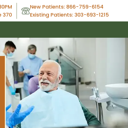
30PM
New Patients: 866-759-6154
e 370
Existing Patients: 303-693-1215