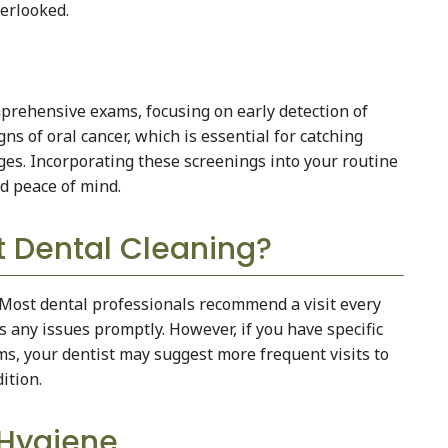
verlooked.
mprehensive exams, focusing on early detection of
ns of oral cancer, which is essential for catching
es. Incorporating these screenings into your routine
nd peace of mind.
 Dental Cleaning?
 Most dental professionals recommend a visit every
 any issues promptly. However, if you have specific
ems, your dentist may suggest more frequent visits to
ition.
 Hygiene