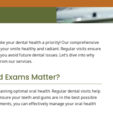
e your dental health a priority! Our comprehensive
your smile healthy and radiant. Regular visits ensure
you avoid future dental issues. Let’s dive into why
from our services.
d Exams Matter?
ining optimal oral health. Regular dental visits help
 ensure your teeth and gums are in the best possible
tments, you can effectively manage your oral health