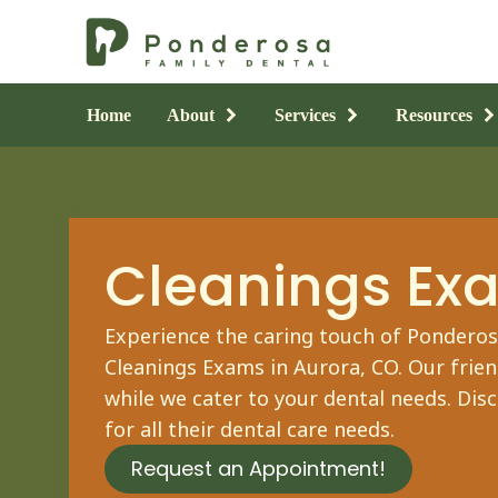
Home
About
Services
Resources
Cleanings Ex
Experience the caring touch of Ponderosa
Cleanings Exams
in Aurora, CO. Our frie
while we cater to your dental needs. Dis
for all their dental care needs.
Request an Appointment!