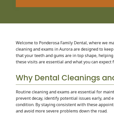
Welcome to Ponderosa Family Dental, where we mak
cleaning and exams in Aurora are designed to keep 
that your teeth and gums are in top shape, helping 
these visits are essential and what you can expect 
Why Dental Cleanings an
Routine cleaning and exams are essential for mainta
prevent decay, identify potential issues early, and
condition. By staying consistent with these appoin
and avoid more severe problems down the road.