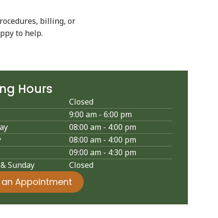
rocedures, billing, or
ppy to help.
ing Hours
Closed
9:00 am - 6:00 pm
ay
08:00 am - 4:00 pm
y
08:00 am - 4:00 pm
09:00 am - 4:30 pm
 & Sunday
Closed
 an Appointment