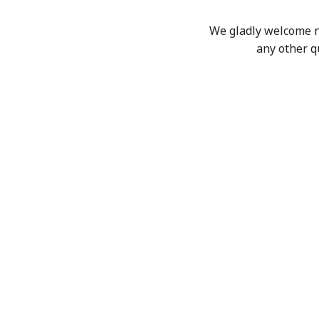
We gladly welcome new
any other q