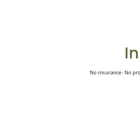
I
No insurance- No pro