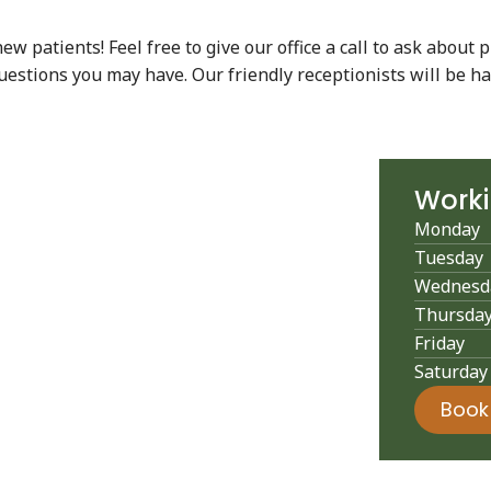
 patients! Feel free to give our office a call to ask about p
uestions you may have. Our friendly receptionists will be ha
Work
Monday
Tuesday
Wednesd
Thursda
Friday
Saturday
Book