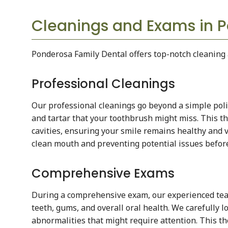
Cleanings and Exams in P
Ponderosa Family Dental offers top-notch cleaning 
Professional Cleanings
Our professional cleanings go beyond a simple poli
and tartar that your toothbrush might miss. This 
cavities, ensuring your smile remains healthy and v
clean mouth and preventing potential issues before
Comprehensive Exams
During a comprehensive exam, our experienced team
teeth, gums, and overall oral health. We carefully l
abnormalities that might require attention. This 