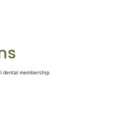
ns
al dental membership.