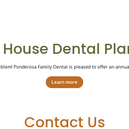
n House Dental Pla
blem! Ponderosa Family Dental is pleased to offer an annu
Learn more
Contact Us