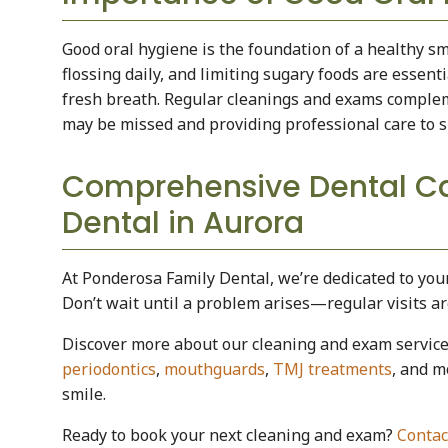
Good oral hygiene is the foundation of a healthy sm
flossing daily, and limiting sugary foods are essent
fresh breath. Regular cleanings and exams comple
may be missed and providing professional care to s
Comprehensive Dental Ca
Dental in Aurora
At Ponderosa Family Dental, we’re dedicated to you
Don’t wait until a problem arises—regular visits a
Discover more about our cleaning and exam servic
periodontics
,
mouthguards
,
TMJ treatments
, and m
smile.
Ready to book your next cleaning and exam?
Contac