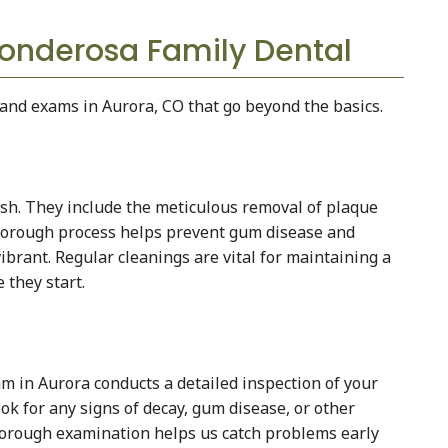
onderosa Family Dental
and exams in Aurora, CO that go beyond the basics.
sh. They include the meticulous removal of plaque
thorough process helps prevent gum disease and
ibrant. Regular cleanings are vital for maintaining a
 they start.
 in Aurora conducts a detailed inspection of your
ook for any signs of decay, gum disease, or other
thorough examination helps us catch problems early