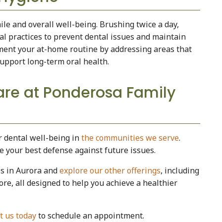
ile and overall well-being. Brushing twice a day,
ial practices to prevent dental issues and maintain
ment your at-home routine by addressing areas that
upport long-term oral health.
re at Ponderosa Family
r dental well-being in
the communities we serve
.
re your best defense against future issues.
es in Aurora and
explore our other offerings
, including
ore, all designed to help you achieve a healthier
t us today
to schedule an appointment.