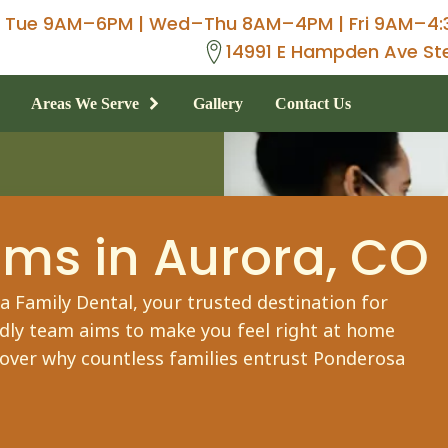
Tue 9AM–6PM | Wed–Thu 8AM–4PM | Fri 9AM–4:
14991 E Hampden Ave St
Areas We Serve
Gallery
Contact Us
ams
in Aurora, CO
 Family Dental, your trusted destination for
ndly team aims to make you feel right at home
cover why countless families entrust Ponderosa