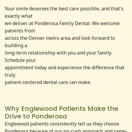
Your smile deserves the best care possible, and that's
exactly what
we deliver at Ponderosa Family Dental. We welcome
patients from
across the Denver metro area and look forward to
building a
long-term relationship with you and your family.
Schedule your
appointment today and experience the difference that
truly
patient-centered dental care can make.
Why Englewood Patients Make the
Drive to Ponderosa
Englewood patients consistently tell us they choose
Ponderosa because of our no-rush approach and same-