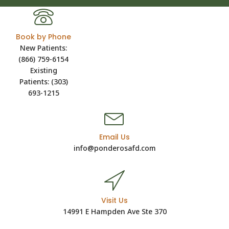
Book by Phone
New Patients:
(866) 759-6154
Existing
Patients: (303)
693-1215
Email Us
info@ponderosafd.com
Visit Us
14991 E Hampden Ave Ste 370