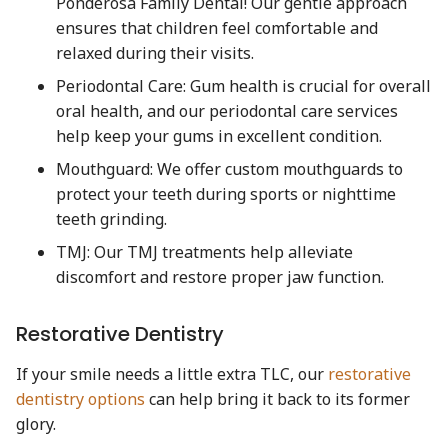
Ponderosa Family Dental! Our gentle approach
ensures that children feel comfortable and
relaxed during their visits.
Periodontal Care: Gum health is crucial for overall
oral health, and our periodontal care services
help keep your gums in excellent condition.
Mouthguard: We offer custom mouthguards to
protect your teeth during sports or nighttime
teeth grinding.
TMJ: Our TMJ treatments help alleviate
discomfort and restore proper jaw function.
Restorative Dentistry
If your smile needs a little extra TLC, our
restorative
dentistry options
can help bring it back to its former
glory.