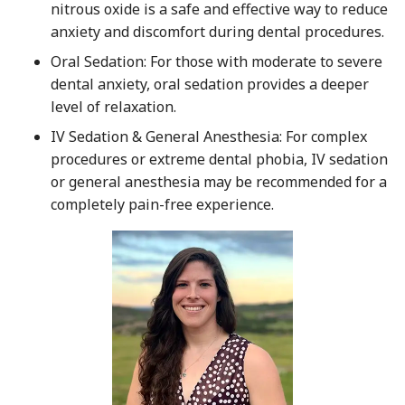
nitrous oxide is a safe and effective way to reduce
anxiety and discomfort during dental procedures.
Oral Sedation: For those with moderate to severe
dental anxiety, oral sedation provides a deeper
level of relaxation.
IV Sedation & General Anesthesia: For complex
procedures or extreme dental phobia, IV sedation
or general anesthesia may be recommended for a
completely pain-free experience.