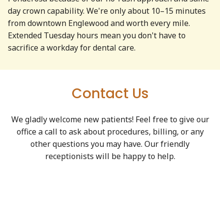
day crown capability. We're only about 10–15 minutes
from downtown Englewood and worth every mile.
Extended Tuesday hours mean you don't have to
sacrifice a workday for dental care.
Contact Us
We gladly welcome new patients! Feel free to give our
office a call to ask about procedures, billing, or any
other questions you may have. Our friendly
receptionists will be happy to help.