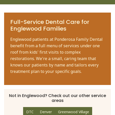
Full-Service Dental Care for
Englewood Families
Englewood patients at Ponderosa Family Dental
benefit from a full menu of services under one
roof from kids' first visits to complex
restorations. We're a small, caring team that
knows our patients by name and tailors every
treatment plan to your specific goals.
Not in
Englewood
? Check out our other service
areas
DTC
Denver
Greenwood Village