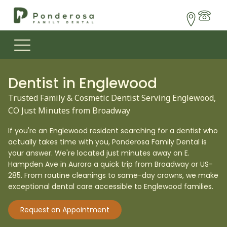
Dentist in
Englewood
Trusted Family & Cosmetic Dentist Serving Englewood,
CO Just Minutes from Broadway
If you're an Englewood resident searching for a dentist who
actually takes time with you, Ponderosa Family Dental is
your answer. We're located just minutes away on E.
Hampden Ave in Aurora a quick trip from Broadway or US-
285. From routine cleanings to same-day crowns, we make
exceptional dental care accessible to Englewood families.
Request an Appointment