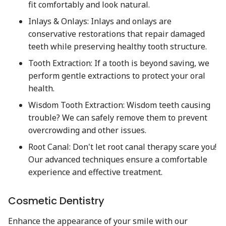
fit comfortably and look natural.
Inlays & Onlays: Inlays and onlays are
conservative restorations that repair damaged
teeth while preserving healthy tooth structure.
Tooth Extraction: If a tooth is beyond saving, we
perform gentle extractions to protect your oral
health.
Wisdom Tooth Extraction: Wisdom teeth causing
trouble? We can safely remove them to prevent
overcrowding and other issues.
Root Canal: Don't let root canal therapy scare you!
Our advanced techniques ensure a comfortable
experience and effective treatment.
Cosmetic Dentistry
Enhance the appearance of your smile with our