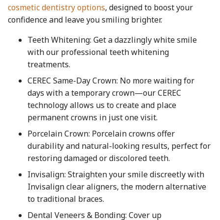
cosmetic dentistry options
, designed to boost your
confidence and leave you smiling brighter.
Teeth Whitening: Get a dazzlingly white smile
with our professional teeth whitening
treatments.
CEREC Same-Day Crown: No more waiting for
days with a temporary crown—our CEREC
technology allows us to create and place
permanent crowns in just one visit.
Porcelain Crown: Porcelain crowns offer
durability and natural-looking results, perfect for
restoring damaged or discolored teeth.
Invisalign: Straighten your smile discreetly with
Invisalign clear aligners, the modern alternative
to traditional braces.
Dental Veneers & Bonding: Cover up