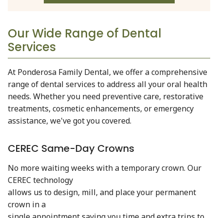
Our Wide Range of Dental
Services
At Ponderosa Family Dental, we offer a comprehensive
range of dental services to address all your oral health
needs. Whether you need preventive care, restorative
treatments, cosmetic enhancements, or emergency
assistance, we've got you covered.
CEREC Same-Day Crowns
No more waiting weeks with a temporary crown. Our
CEREC technology
allows us to design, mill, and place your permanent
crown in a
single appointment saving you time and extra trips to