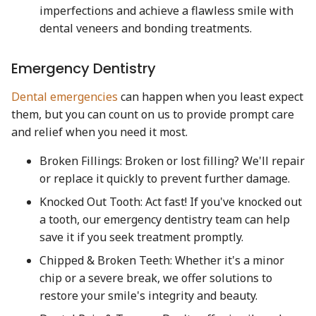
imperfections and achieve a flawless smile with
dental veneers and bonding treatments.
Emergency Dentistry
Dental emergencies
can happen when you least expect
them, but you can count on us to provide prompt care
and relief when you need it most.
Broken Fillings: Broken or lost filling? We'll repair
or replace it quickly to prevent further damage.
Knocked Out Tooth: Act fast! If you've knocked out
a tooth, our emergency dentistry team can help
save it if you seek treatment promptly.
Chipped & Broken Teeth: Whether it's a minor
chip or a severe break, we offer solutions to
restore your smile's integrity and beauty.