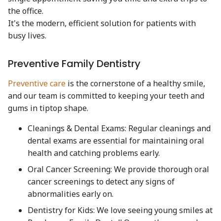
the office.
It's the modern, efficient solution for patients with
busy lives.
Preventive Family Dentistry
Preventive care
is the cornerstone of a healthy smile,
and our team is committed to keeping your teeth and
gums in tiptop shape.
Cleanings & Dental Exams: Regular cleanings and
dental exams are essential for maintaining oral
health and catching problems early.
Oral Cancer Screening: We provide thorough oral
cancer screenings to detect any signs of
abnormalities early on.
Dentistry for Kids: We love seeing young smiles at