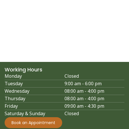
Working Hours
Monday
Closed
Tuesday
9:00 am - 6:00 pm
Wednesday
08:00 am - 4:00 pm
Thursday
08:00 am - 4:00 pm
Friday
09:00 am - 4:30 pm
Saturday & Sunday
Closed
Book an Appointment