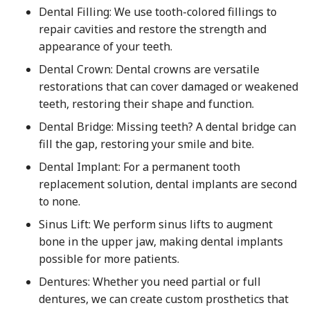
Dental Filling: We use tooth-colored fillings to
repair cavities and restore the strength and
appearance of your teeth.
Dental Crown: Dental crowns are versatile
restorations that can cover damaged or weakened
teeth, restoring their shape and function.
Dental Bridge: Missing teeth? A dental bridge can
fill the gap, restoring your smile and bite.
Dental Implant: For a permanent tooth
replacement solution, dental implants are second
to none.
Sinus Lift: We perform sinus lifts to augment
bone in the upper jaw, making dental implants
possible for more patients.
Dentures: Whether you need partial or full
dentures, we can create custom prosthetics that