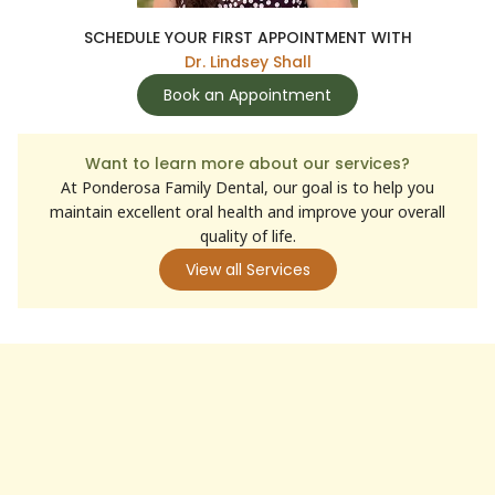
SCHEDULE YOUR FIRST APPOINTMENT WITH
Dr. Lindsey Shall
Book an Appointment
Want to learn more about our services?
At Ponderosa Family Dental, our goal is to help you
maintain excellent oral health and improve your overall
quality of life.
View all Services