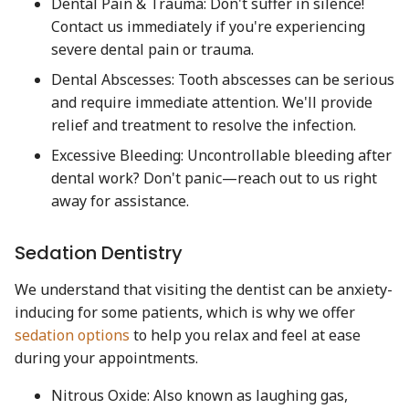
Dental Pain & Trauma: Don't suffer in silence!
Contact us immediately if you're experiencing
severe dental pain or trauma.
Dental Abscesses: Tooth abscesses can be serious
and require immediate attention. We'll provide
relief and treatment to resolve the infection.
Excessive Bleeding: Uncontrollable bleeding after
dental work? Don't panic—reach out to us right
away for assistance.
Sedation Dentistry
We understand that visiting the dentist can be anxiety-
inducing for some patients, which is why we offer
sedation options
to help you relax and feel at ease
during your appointments.
Nitrous Oxide: Also known as laughing gas,