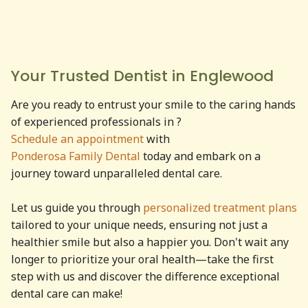
Your Trusted Dentist in
Englewood
Are you ready to entrust your smile to the caring hands
of experienced professionals in
?
Schedule an appointment
with
Ponderosa Family Dental
today and embark on a
journey toward unparalleled dental care.
Let us guide you through
personalized treatment plans
tailored to your unique needs, ensuring not just a
healthier smile but also a happier you. Don't wait any
longer to prioritize your oral health—take the first
step with us and discover the difference exceptional
dental care can make!