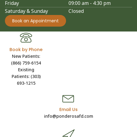
Friday
09:00 am - 4:30 pm
Saturday & Sunday
Closed
Book an Appointment
Book by Phone
New Patients:
(866) 759-6154
Existing
Patients: (303)
693-1215
Email Us
info@ponderosafd.com