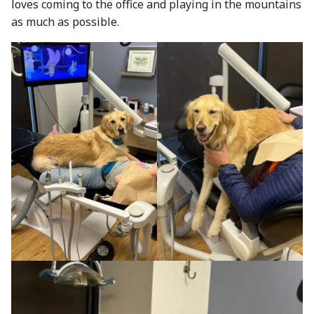
loves coming to the office and playing in the mountains
as much as possible.