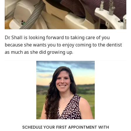
Dr. Shall is looking forward to taking care of you
because she wants you to enjoy coming to the dentist
as much as she did growing up.
SCHEDULE YOUR FIRST APPOINTMENT WITH